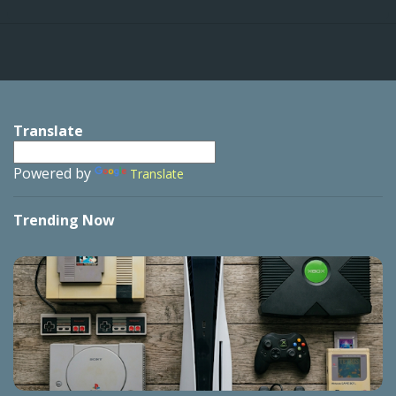
Translate
Powered by
Translate
Trending Now