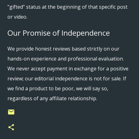
"gifted" status at the beginning of that specific post
or video.
Our Promise of Independence
We provide honest reviews based strictly on our
hands-on experience and professional evaluation.
We never accept payment in exchange for a positive
review; our editorial independence is not for sale. If
we find a product to be poor, we will say so,
regardless of any affiliate relationship.