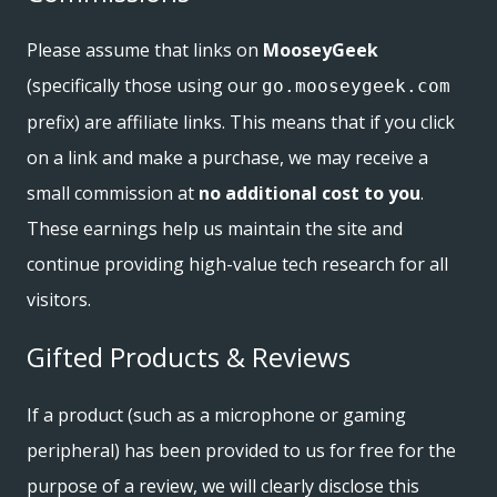
Please assume that links on
MooseyGeek
(specifically those using our
go.mooseygeek.com
prefix) are affiliate links. This means that if you click
on a link and make a purchase, we may receive a
small commission at
no additional cost to you
.
These earnings help us maintain the site and
continue providing high-value tech research for all
visitors.
Gifted Products & Reviews
If a product (such as a microphone or gaming
peripheral) has been provided to us for free for the
purpose of a review, we will clearly disclose this