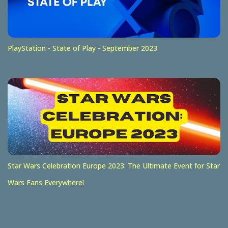
PlayStation - State of Play - September 2023
Star Wars Celebration Europe 2023: The Ultimate Event for Star
Wars Fans Everywhere!