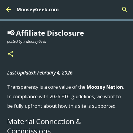
Skip to main content
MooseyGeek.com
📢 Affiliate Disclosure
posted by »
MooseyGeek
Last Updated: February 4, 2026
Transparency is a core value of the
Moosey Nation
.
In compliance with 2026 FTC guidelines, we want to
be fully upfront about how this site is supported.
Material Connection &
Commissions