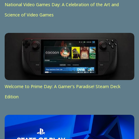
National Video Games Day: A Celebration of the Art and
Science of Video Games
Welcome to Prime Day: A Gamer's Paradise! Steam Deck
Edition